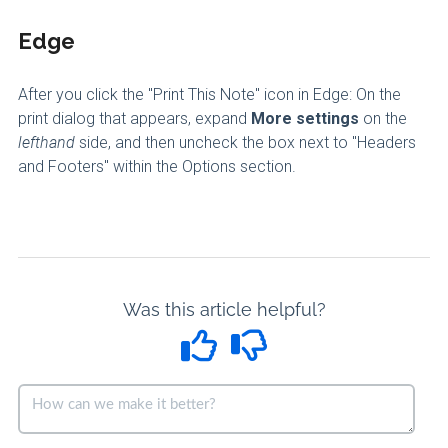
Edge
After you click the "Print This Note" icon in Edge: On the
print dialog that appears, expand
More settings
on the
lefthand
side, and then uncheck the box next to "Headers
and Footers" within the Options section.
Was this article helpful?