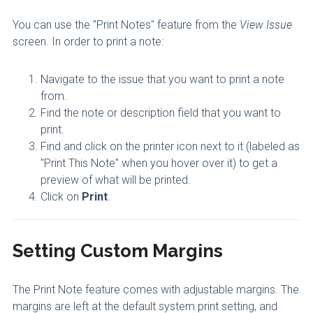
You can use the "Print Notes" feature from the
View Issue
screen. In order to print a note:
Navigate to the issue that you want to print a note
from.
Find the note or description field that you want to
print.
Find and click on the printer icon next to it (labeled as
"Print This Note" when you hover over it) to get a
preview of what will be printed.
Click on
Print
.
Setting Custom Margins
The Print Note feature comes with adjustable margins. The
margins are left at the default system print setting, and