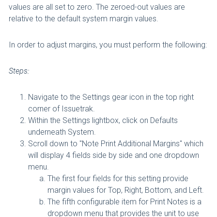
values are all set to zero. The zeroed-out values are
relative to the default system margin values.
In order to adjust margins, you must perform the following:
Steps:
Navigate to the Settings gear icon in the top right
corner of Issuetrak.
Within the Settings lightbox, click on Defaults
underneath System.
Scroll down to "Note Print Additional Margins" which
will display 4 fields side by side and one dropdown
menu.
The first four fields for this setting provide
margin values for Top, Right, Bottom, and Left.
The fifth configurable item for Print Notes is a
dropdown menu that provides the unit to use