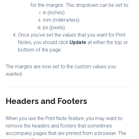
for the margins. This dropdown can be set to:
in (inches)
mm (millimeters)
px (pixels)
Once you've set the values that you want for Print
Notes, you should click
Update
at either the top or
bottom of the page.
The margins are now set to the custom values you
wanted.
Headers and Footers
When you use the Print Note feature, you may want to
remove the headers and footers that sometimes
accompany pages that are printed from a browser. The