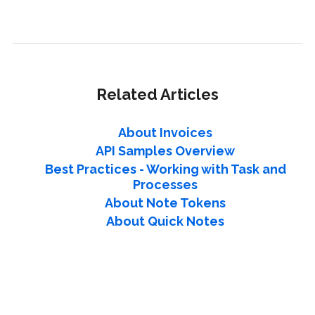
Related Articles
About Invoices
API Samples Overview
Best Practices - Working with Task and
Processes
About Note Tokens
About Quick Notes