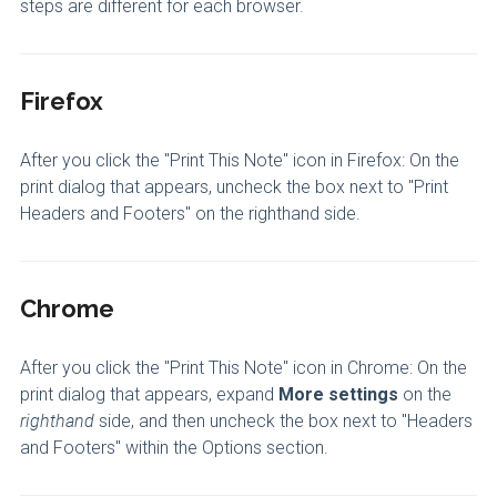
steps are different for each browser.
Firefox
After you click the "Print This Note" icon in Firefox: On the
print dialog that appears, uncheck the box next to "Print
Headers and Footers" on the righthand side.
Chrome
After you click the "Print This Note" icon in Chrome: On the
print dialog that appears, expand
More settings
on the
righthand
side, and then uncheck the box next to "Headers
and Footers" within the Options section.