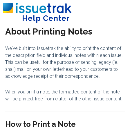
Home
Administering Issuetrak
General
Help Center
Tog
About Printing Notes
We've built into Issuetrak the ability to print the content of
the description field and individual notes within each issue.
This can be useful for the purpose of sending legacy (ie.
snail) mail on your own letterhead to your customers to
acknowledge receipt of their correspondence.
When you print a note, the formatted content of the note
will be printed, free from clutter of the other issue content.
How to Print a Note