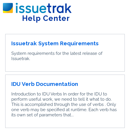
Home
Getting Started
Help Center
Tog
Issuetrak System Requirements
System requirements for the latest release of
Issuetrak.
IDU Verb Documentation
Introduction to IDU Verbs In order for the IDU to
perform useful work, we need to tell it what to do.
This is accomplished through the use of verbs . Only
one verb may be specified at runtime. Each verb has
its own set of parameters that...