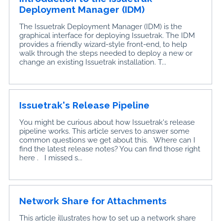
Deployment Manager (IDM)
The Issuetrak Deployment Manager (IDM) is the
graphical interface for deploying Issuetrak. The IDM
provides a friendly wizard-style front-end, to help
walk through the steps needed to deploy a new or
change an existing Issuetrak installation. T...
Issuetrak's Release Pipeline
You might be curious about how Issuetrak's release
pipeline works. This article serves to answer some
common questions we get about this. Where can I
find the latest release notes? You can find those right
here . I missed s...
Network Share for Attachments
This article illustrates how to set up a network share