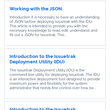
Working with the JSON
Introduction It is necessary to have an understanding
of JSON before deploying Issuetrak with the IDU.
This article is intended to provide you with the
necessary knowledge to read, edit, understand, and
fill out a JSON for Issuetrak. This...
Introduction to the Issuetrak
Deployment Utility (IDU)
The Issuetrak Deployment Utility (IDU) is the
command line utility for deploying Issuetrak. The IDU
is an interactive deployment tool designed to provide
maximum power and flexibility for the system
administrator that needs fine control over how Iss...
Introduction to the Issuetrak