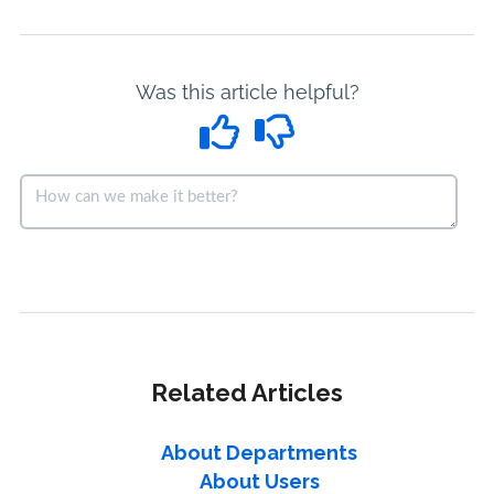
Was this article helpful?
Related Articles
About Departments
About Users