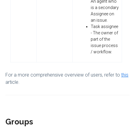
An agent who
is a secondary
Assignee on
an issue.
Task assignee
- The owner of
part of the
issue process
/ workflow.
For a more comprehensive overview of users, refer to
this
article.
Groups