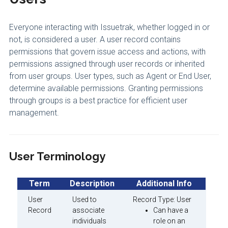
Everyone interacting with Issuetrak, whether logged in or
not, is considered a user. A user record contains
permissions that govern issue access and actions, with
permissions assigned through user records or inherited
from user groups. User types, such as Agent or End User,
determine available permissions. Granting permissions
through groups is a best practice for efficient user
management.
User Terminology
Term
Description
Additional Info
User
Used to
Record Type: User
Record
associate
Can have a
individuals
role on an