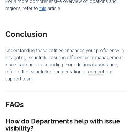
For a more comprehensive overview of locations and
regions, refer to
this
article.
Conclusion
Understanding these entities enhances your proficiency in
navigating Issuetrak, ensuring efficient user management,
issue tracking, and reporting. For additional assistance,
refer to the Issuetrak documentation or
contact
our
support team.
FAQs
How do Departments help with issue
visibility?