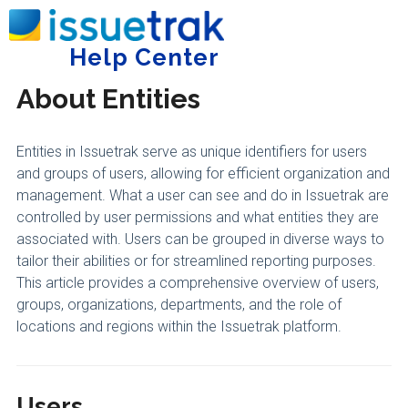
Home
Getting Started
General
Help Center
Tog
About Entities
Entities in Issuetrak serve as unique identifiers for users
and groups of users, allowing for efficient organization and
management. What a user can see and do in Issuetrak are
controlled by user permissions and what entities they are
associated with. Users can be grouped in diverse ways to
tailor their abilities or for streamlined reporting purposes.
This article provides a comprehensive overview of users,
groups, organizations, departments, and the role of
locations and regions within the Issuetrak platform.
Users