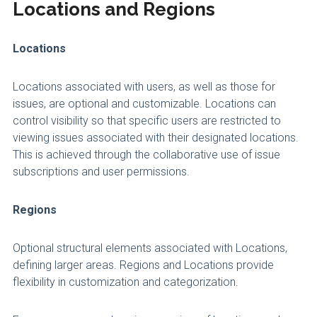
Locations and Regions
Locations
Locations associated with users, as well as those for
issues, are optional and customizable. Locations can
control visibility so that specific users are restricted to
viewing issues associated with their designated locations.
This is achieved through the collaborative use of issue
subscriptions and user permissions.
Regions
Optional structural elements associated with Locations,
defining larger areas. Regions and Locations provide
flexibility in customization and categorization.