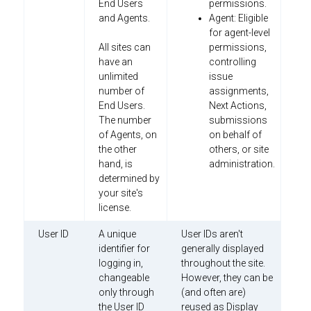
End Users
permissions.
and Agents.
Agent: Eligible
for agent-level
All sites can
permissions,
have an
controlling
unlimited
issue
number of
assignments,
End Users.
Next Actions,
The number
submissions
of Agents, on
on behalf of
the other
others, or site
hand, is
administration.
determined by
your site's
license.
User ID
A unique
User IDs aren't
identifier for
generally displayed
logging in,
throughout the site.
changeable
However, they can be
only through
(and often are)
the User ID
reused as Display