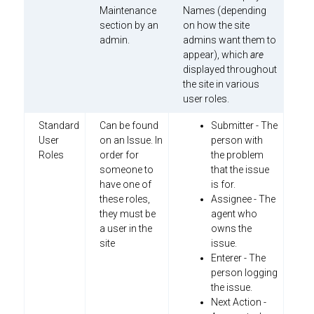
Maintenance
Names (depending
section by an
on how the site
admin.
admins want them to
appear), which
are
displayed throughout
the site in various
user roles.
Standard
Can be found
Submitter - The
User
on an Issue. In
person with
Roles
order for
the problem
someone to
that the issue
have one of
is for.
these roles,
Assignee - The
they must be
agent who
a user in the
owns the
site
issue.
Enterer - The
person logging
the issue.
Next Action -