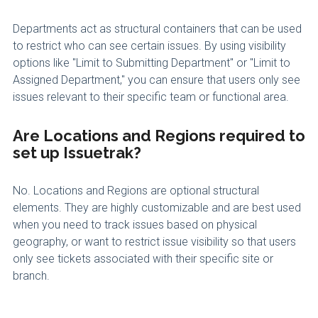
Departments act as structural containers that can be used
to restrict who can see certain issues. By using visibility
options like "Limit to Submitting Department" or "Limit to
Assigned Department," you can ensure that users only see
issues relevant to their specific team or functional area.
Are Locations and Regions required to
set up Issuetrak?
No. Locations and Regions are optional structural
elements. They are highly customizable and are best used
when you need to track issues based on physical
geography, or want to restrict issue visibility so that users
only see tickets associated with their specific site or
branch.