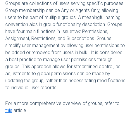
Groups are collections of users serving specific purposes.
Group membership can be Any or Agents Only, allowing
users to be part of multiple groups. A meaningful naming
convention aids in group functionality description. Groups
have four main functions in Issuetrak: Permissions,
Assignment, Restrictions, and Subscriptions. Groups
simplify user management by allowing user permissions to
be added or removed from users in bulk. It is considered
a best practice to manage user permissions through
groups. This approach allows for streamlined control, as
adjustments to global permissions can be made by
updating the group, rather than necessitating modifications
to individual user records.
For a more comprehensive overview of groups, refer to
this
article.