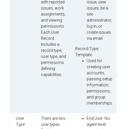
with reported
issue, view
issues, work
issues, be a
assignments,
site
and viewing
administrator,
permissions.
log in, or
Each User
create issues
Record
via email.
includes a
Record Type:
record type,
Template
user type, and
Used for
permissions
creating user
defining
accounts,
capabilities.
passing setup
information,
permissions,
and group
memberships.
User
There are two
End User: No
Type
user types:
agent-level