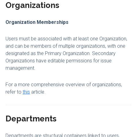
Organizations
Organization Memberships
Users must be associated with at least one Organization,
and can be members of multiple organizations, with one
designated as the Primary Organization. Secondary
Organizations have editable permissions for issue
management.
For a more comprehensive overview of organizations,
refer to
this
article.
Departments
Departments are structural containers linked to users,