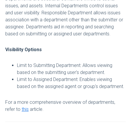
issues, and assets. Internal Departments control issues
and user visibility. Responsible Department allows issues
association with a department other than the submitter or
assignee. Departments aid in reporting and searching
based on submitting or assigned user departments.
Visibility Options
Limit to Submitting Department: Allows viewing
based on the submitting user's department.
Limit to Assigned Department: Enables viewing
based on the assigned agent or group's department.
For a more comprehensive overview of departments,
refer to
this
article.