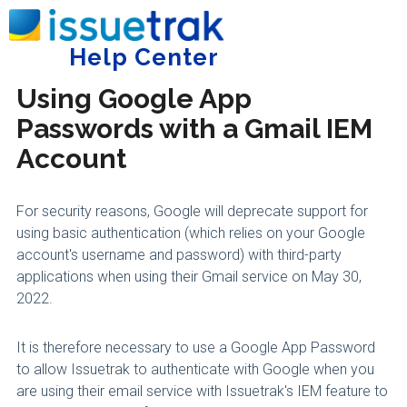
Home
Administering Issuetrak
Incoming Email
Help Center
Tog
Using Google App
Passwords with a Gmail IEM
Account
For security reasons, Google will deprecate support for
using basic authentication (which relies on your Google
account's username and password) with third-party
applications when using their Gmail service on May 30,
2022.
It is therefore necessary to use a Google App Password
to allow Issuetrak to authenticate with Google when you
are using their email service with Issuetrak's IEM feature to