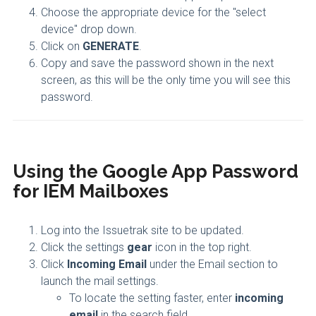
Choose the appropriate device for the "select
device" drop down.
Click on
GENERATE
.
Copy and save the password shown in the next
screen, as this will be the only time you will see this
password.
Using the Google App Password
for IEM Mailboxes
Log into the Issuetrak site to be updated.
Click the settings
gear
icon in the top right.
Click
Incoming Email
under the Email section to
launch the mail settings.
To locate the setting faster, enter
incoming
email
in the search field.