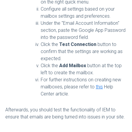
on the right quick menu.
Configure all settings based on your
mailbox settings and preferences.
Under the "Email Account Information"
section, paste the Google App Password
into the password field.
Click the
Test Connection
button to
confirm that the settings are working as
expected.
Click the
Add Mailbox
button at the top
left to create the mailbox.
For further instructions on creating new
mailboxes, please refer to
this
Help
Center article.
Afterwards, you should test the functionality of IEM to
ensure that emails are being turned into issues in your site.