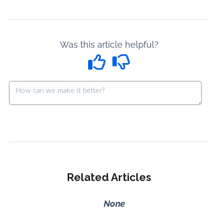
Was this article helpful?
Related Articles
None