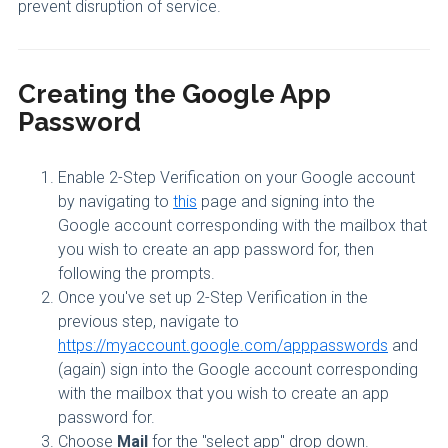
prevent disruption of service.
Creating the Google App
Password
Enable 2-Step Verification on your Google account
by navigating to
this
page and signing into the
Google account corresponding with the mailbox that
you wish to create an app password for, then
following the prompts.
Once you've set up 2-Step Verification in the
previous step, navigate to
https://myaccount.google.com/apppasswords
and
(again) sign into the Google account corresponding
with the mailbox that you wish to create an app
password for.
Choose
Mail
for the "select app" drop down.