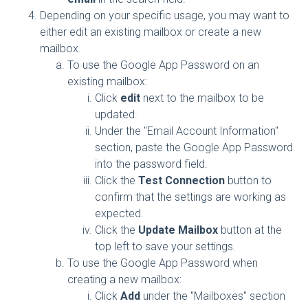
Depending on your specific usage, you may want to
either edit an existing mailbox or create a new
mailbox.
To use the Google App Password on an
existing mailbox:
Click
edit
next to the mailbox to be
updated.
Under the "Email Account Information"
section, paste the Google App Password
into the password field.
Click the
Test Connection
button to
confirm that the settings are working as
expected.
Click the
Update Mailbox
button at the
top left to save your settings.
To use the Google App Password when
creating a new mailbox:
Click
Add
under the "Mailboxes" section