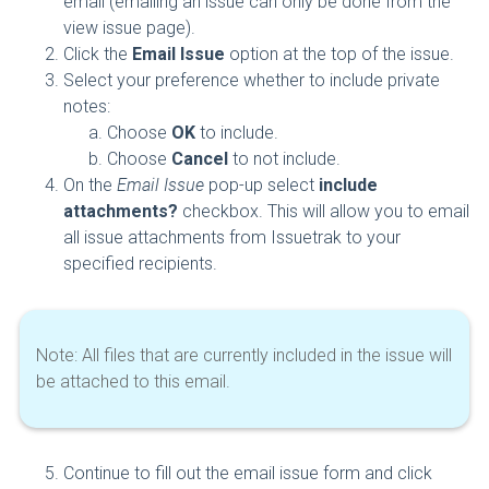
email (emailing an issue can only be done from the
view issue page).
Click the
Email Issue
option at the top of the issue.
Select your preference whether to include private
notes:
Choose
OK
to include.
Choose
Cancel
to not include.
On the
Email Issue
pop-up select
include
attachments?
checkbox. This will allow you to email
all issue attachments from Issuetrak to your
specified recipients.
Note: All files that are currently included in the issue will
be attached to this email.
Continue to fill out the email issue form and click