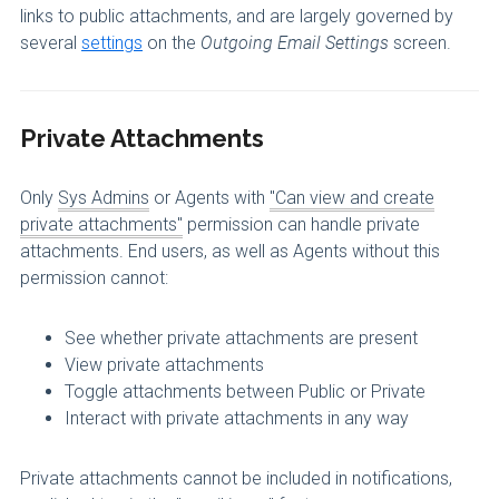
links to public attachments, and are largely governed by
several
settings
on the
Outgoing Email Settings
screen.
Private Attachments
Only
Sys Admins
or Agents with
"Can view and create
private attachments"
permission can handle private
attachments. End users, as well as Agents without this
permission cannot:
See whether private attachments are present
View private attachments
Toggle attachments between Public or Private
Interact with private attachments in any way
Private attachments cannot be included in notifications,