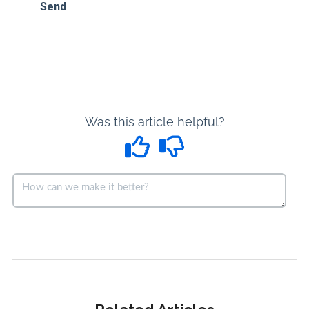
Send
.
Was this article helpful?