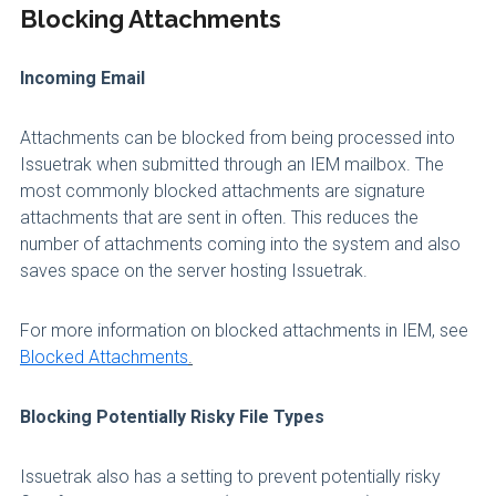
Blocking Attachments
Incoming Email
Attachments can be blocked from being processed into
Issuetrak when submitted through an IEM mailbox. The
most commonly blocked attachments are signature
attachments that are sent in often. This reduces the
number of attachments coming into the system and also
saves space on the server hosting Issuetrak.
For more information on blocked attachments in IEM, see
Blocked Attachments
.
Blocking Potentially Risky File Types
Issuetrak also has a setting to prevent potentially risky