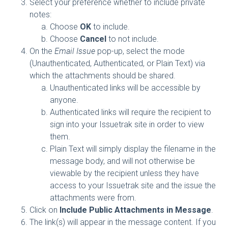
Select your preference whether to include private
notes:
Choose
OK
to include.
Choose
Cancel
to not include.
On the
Email Issue
pop-up, select the mode
(Unauthenticated, Authenticated, or Plain Text) via
which the attachments should be shared.
Unauthenticated links will be accessible by
anyone.
Authenticated links will require the recipient to
sign into your Issuetrak site in order to view
them.
Plain Text will simply display the filename in the
message body, and will not otherwise be
viewable by the recipient unless they have
access to your Issuetrak site and the issue the
attachments were from.
Click on
Include Public Attachments in Message
.
The link(s) will appear in the message content. If you