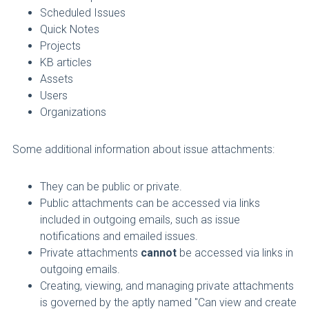
Scheduled Issues
Quick Notes
Projects
KB articles
Assets
Users
Organizations
Some additional information about issue attachments:
They can be public or private.
Public attachments can be accessed via links
included in outgoing emails, such as issue
notifications and emailed issues.
Private attachments
cannot
be accessed via links in
outgoing emails.
Creating, viewing, and managing private attachments
is governed by the aptly named
"Can view and create