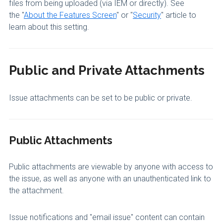
files from being uploaded (via IEM or directly). See
the "
About the Features Screen
" or "
Security
" article to
learn about this setting.
Public and Private Attachments
Issue attachments can be set to be public or private.
Public Attachments
Public attachments are viewable by anyone with access to
the issue, as well as anyone with an unauthenticated link to
the attachment.
Issue notifications and "email issue" content can contain