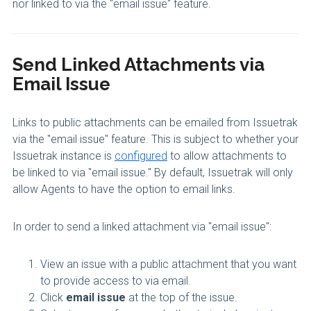
nor linked to via the "email issue" feature.
Send Linked Attachments via
Email Issue
Links to public attachments can be emailed from Issuetrak
via the "email issue" feature. This is subject to whether your
Issuetrak instance is
configured
to allow attachments to
be linked to via "email issue." By default, Issuetrak will only
allow Agents to have the option to email links.
In order to send a linked attachment via "email issue":
View an issue with a public attachment that you want
to provide access to via email.
Click
email issue
at the top of the issue.