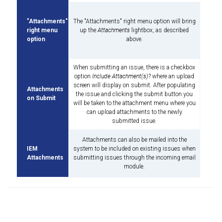
"Attachments"
The "Attachments" right menu option will bring
right menu
up the
Attachments
lightbox, as described
option
above.
When submitting an issue, there is a checkbox
option
Include Attachment(s)?
where an upload
screen will display on submit. After populating
Attachments
the issue and clicking the submit button you
on Submit
will be taken to the attachment menu where you
can upload attachments to the newly
submitted issue.
Attachments can also be mailed into the
IEM
system to be included on existing issues when
Attachments
submitting issues through the incoming email
module.