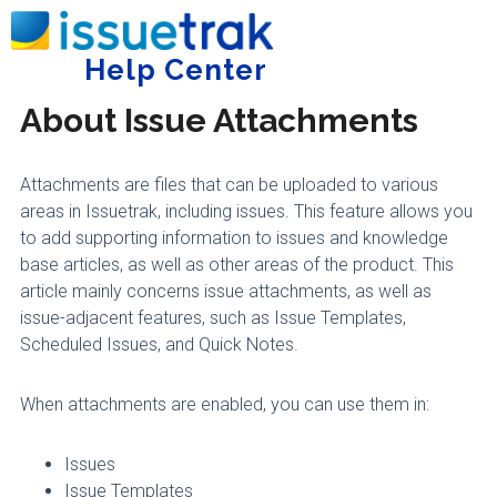
Home
Administering Issuetrak
Issue Handling
Help Center
Tog
About Issue Attachments
Attachments are files that can be uploaded to various
areas in Issuetrak, including issues. This feature allows you
to add supporting information to issues and knowledge
base articles, as well as other areas of the product. This
article mainly concerns issue attachments, as well as
issue-adjacent features, such as Issue Templates,
Scheduled Issues, and Quick Notes.
When attachments are enabled, you can use them in:
Issues
Issue Templates