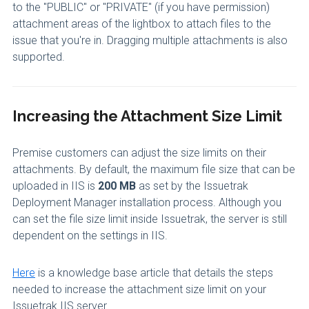
to the "PUBLIC" or "PRIVATE" (if you have permission)
attachment areas of the lightbox to attach files to the
issue that you're in. Dragging multiple attachments is also
supported.
Increasing the Attachment Size Limit
Premise customers can adjust the size limits on their
attachments. By default, the maximum file size that can be
uploaded in IIS is
200 MB
as set by the Issuetrak
Deployment Manager installation process. Although you
can set the file size limit inside Issuetrak, the server is still
dependent on the settings in IIS.
Here
is a knowledge base article that details the steps
needed to increase the attachment size limit on your
Issuetrak IIS server.