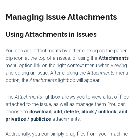
Managing Issue Attachments
Using Attachments in Issues
You can add attachments by either clicking on the paper
clip icon at the top of an issue, or using the
Attachments
menu option link on the right context menu when viewing
and editing an issue. After clicking the
Attachments
menu
option, the
Attachments
lightbox will appear.
The
Attachments
lightbox allows you to view a list of files
attached to the issue, as well as manage them. You can
choose to
download
,
add
,
delete
,
block / unblock, and
privatize / publicize
attachments.
Additionally, you can simply drag files from your machine