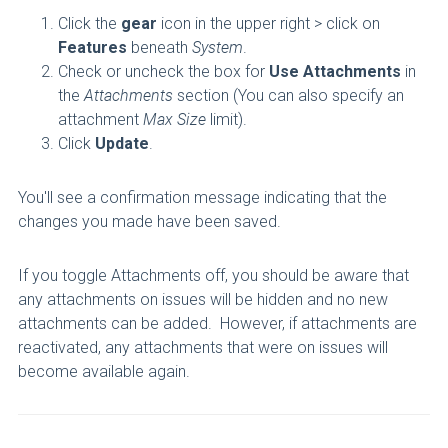
Click the
gear
icon in the upper right > click on
Features
beneath
System
.
Check or uncheck the box for
Use Attachments
in
the
Attachments
section (You can also specify an
attachment
Max Size
limit).
Click
Update
.
You'll see a confirmation message indicating that the
changes you made have been saved.
If you toggle Attachments off, you should be aware that
any attachments on issues will be hidden and no new
attachments can be added. However, if attachments are
reactivated, any attachments that were on issues will
become available again.