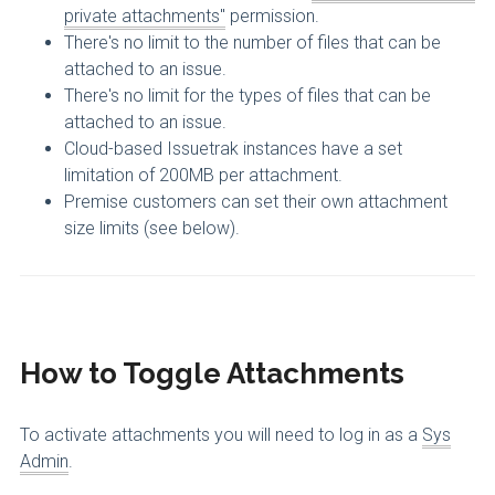
private attachments"
permission.
There's no limit to the number of files that can be
attached to an issue.
There's no limit for the types of files that can be
attached to an issue.
Cloud-based Issuetrak instances have a set
limitation of 200MB per attachment.
Premise customers can set their own attachment
size limits (see below).
How to Toggle Attachments
To activate attachments you will need to log in as a
Sys
Admin
.