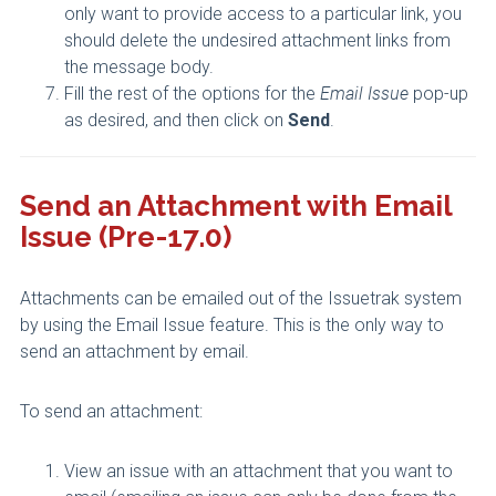
only want to provide access to a particular link, you
should delete the undesired attachment links from
the message body.
Fill the rest of the options for the
Email Issue
pop-up
as desired, and then click on
Send
.
Send an Attachment with Email
Issue (Pre-17.0)
Attachments can be emailed out of the Issuetrak system
by using the Email Issue feature. This is the only way to
send an attachment by email.
To send an attachment:
View an issue with an attachment that you want to