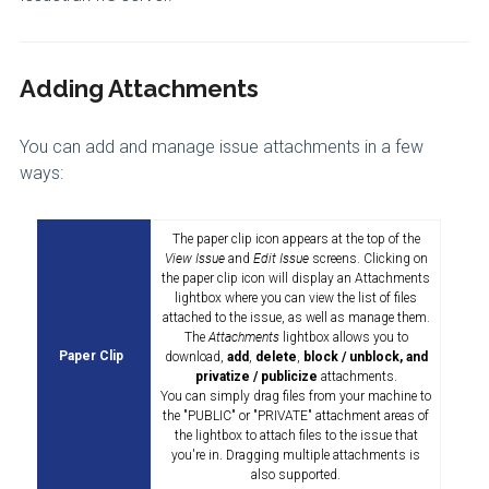
Adding Attachments
You can add and manage issue attachments in a few
ways:
The paper clip icon appears at the top of the
View Issue
and
Edit Issue
screens. Clicking on
the paper clip icon will display an Attachments
lightbox where you can view the list of files
attached to the issue, as well as manage them.
The
Attachments
lightbox allows you to
Paper Clip
download,
add
,
delete
,
block / unblock, and
privatize / publicize
attachments.
You can simply drag files from your machine to
the "PUBLIC" or "PRIVATE" attachment areas of
the lightbox to attach files to the issue that
you're in. Dragging multiple attachments is
also supported.