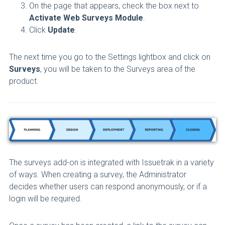
On the page that appears, check the box next to
Activate Web Surveys Module
.
Click
Update
.
The next time you go to the Settings lightbox and click on
Surveys
, you will be taken to the Surveys area of the
product.
The surveys add-on is integrated with Issuetrak in a variety
of ways. When creating a survey, the Administrator
decides whether users can respond anonymously, or if a
login will be required.