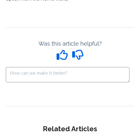
Was this article helpful?
Related Articles