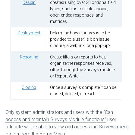
Design
created using over 20 optional field
types, such as multiple-choice,
open-ended responses, and
matrices.
Deployment
Determine how a survey is to be
provided to a user, is it on issue
closure, a web link, or a pop-up?
Reporting
Create filters or reports to help
organize the responses received,
either through the Surveys module
or Report Writer.
Closing
Once a survey is complete it can be
closed, deleted, or reset.
Only system administrators and users with the
“Can
access and maintain Surveys Module functions”
user
attribute will be able to view and access the Surveys menu
option from the Home Menu.