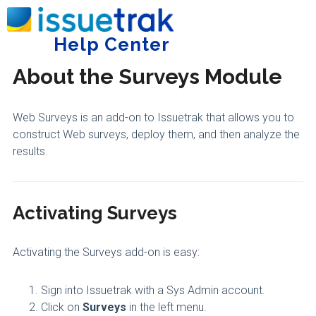
Home
Integrations and Add-Ons
Surveys
Help Center
Tog
About the Surveys Module
Web Surveys is an add-on to Issuetrak that allows you to
construct Web surveys, deploy them, and then analyze the
results.
Activating Surveys
Activating the Surveys add-on is easy:
Sign into Issuetrak with a Sys Admin account.
Click on
Surveys
in the left menu.