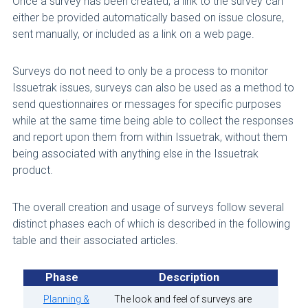
Once a survey has been created, a link to the survey can
either be provided automatically based on issue closure,
sent manually, or included as a link on a web page.
Surveys do not need to only be a process to monitor
Issuetrak issues, surveys can also be used as a method to
send questionnaires or messages for specific purposes
while at the same time being able to collect the responses
and report upon them from within Issuetrak, without them
being associated with anything else in the Issuetrak
product.
The overall creation and usage of surveys follow several
distinct phases each of which is described in the following
table and their associated articles.
Phase
Description
Planning &
The look and feel of surveys are