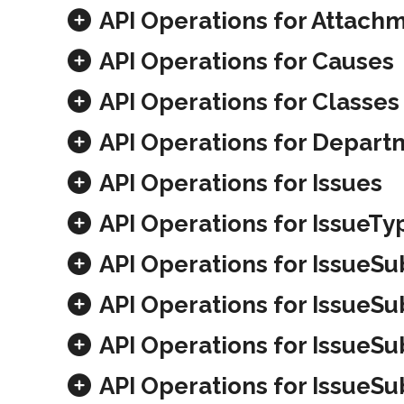
API Operations for Attach
API Operations for Causes
API Operations for Classes
API Operations for Depart
API Operations for Issues
API Operations for IssueTy
API Operations for IssueS
API Operations for IssueS
API Operations for IssueS
API Operations for IssueS