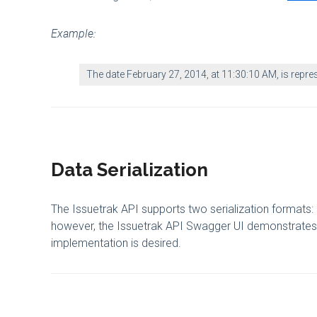
Example:
The date February 27, 2014, at 11:30:10 AM, is repr
Data Serialization
The Issuetrak API supports two serialization forma
however, the Issuetrak API Swagger UI demonstrates 
implementation is desired.