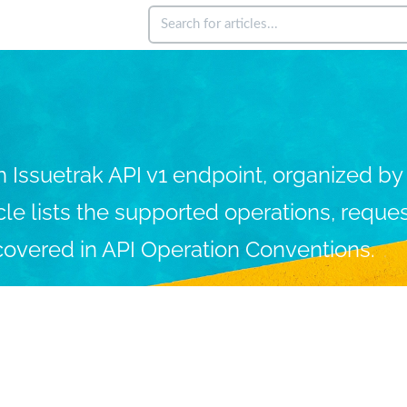
ssuetrak API v1 endpoint, organized by e
icle lists the supported operations, requ
covered in API Operation Conventions.
ing Issuetrak
Administering
Integration