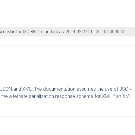
esented in the ISO 8601 standard as: 2014-02-27T11:30:10.0000000.
ts: JSON and XML. The documentation assumes the use of JSON;
the alternate serialization response schema for XML if an XML