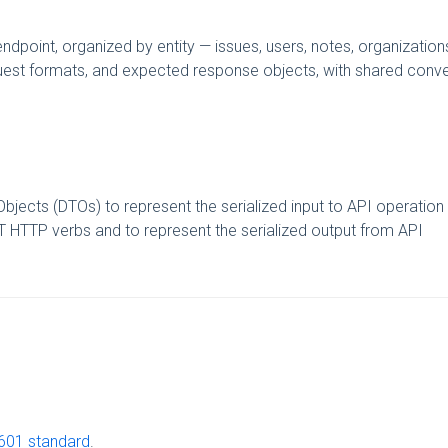
point, organized by entity — issues, users, notes, organization
equest formats, and expected response objects, with shared conv
bjects (DTOs) to represent the serialized input to API operation
 HTTP verbs and to represent the serialized output from API
601 standard
.