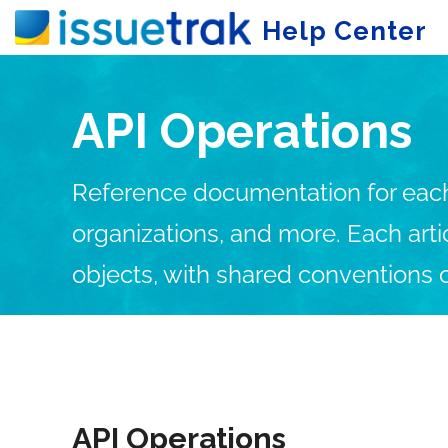
Help Center
API Operations
Reference documentation for each I
organizations, and more. Each art
objects, with shared conventions 
Getting Started
Us
API Operations