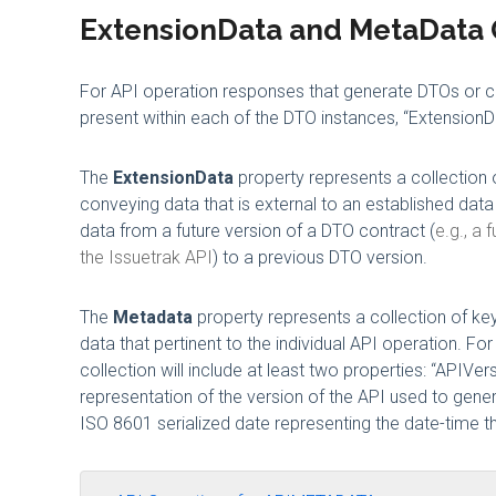
ExtensionData and MetaData 
For API operation responses that generate DTOs or col
present within each of the DTO instances, “ExtensionD
The
ExtensionData
property represents a collection o
conveying data that is external to an established dat
data from a future version of a DTO contract (
e.g., a
the Issuetrak API
) to a previous DTO version.
The
Metadata
property represents a collection of key
data that pertinent to the individual API operation. 
collection will include at least two properties: “APIVer
representation of the version of the API used to genera
ISO 8601 serialized date representing the date-time t