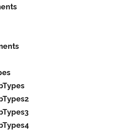
ments
ments
pes
ubTypes
ubTypes2
ubTypes3
ubTypes4