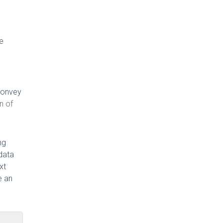
be
 convey
n of
ng
data
xt
e an