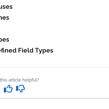
uses
nes
pes
fined Field Types
his article helpful?