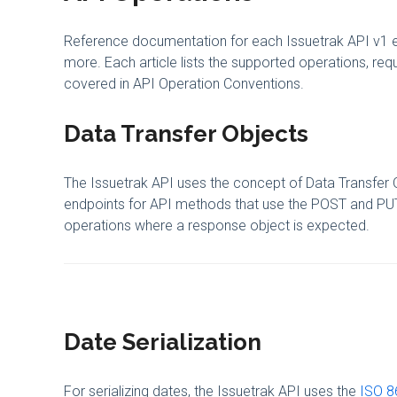
Reference documentation for each Issuetrak API v1 end
more. Each article lists the supported operations, r
covered in API Operation Conventions.
Data Transfer Objects
The Issuetrak API uses the concept of Data Transfer O
endpoints for API methods that use the POST and PUT
operations where a response object is expected.
Date Serialization
For serializing dates, the Issuetrak API uses the
ISO 8