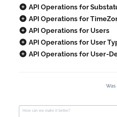
API Operations for Substat
API Operations for TimeZo
API Operations for Users
API Operations for User Ty
API Operations for User-De
Was t