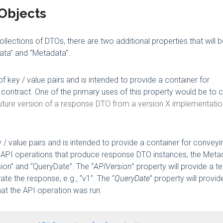
Objects
lections of DTOs, there are two additional properties that will 
ata” and “Metadata”.
f key / value pairs and is intended to provide a container for
a contract. One of the primary uses of this property would be to
 future version of a response DTO from a version X implementatio
 / value pairs and is intended to provide a container for conveyi
For API operations that produce response DTO instances, the Meta
sion” and “QueryDate”. The “
APIVersion
” property will provide a te
te the response, e.g., “v1”. The “
QueryDate
” property will provid
hat the API operation was run.