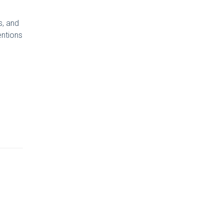
s, and
entions