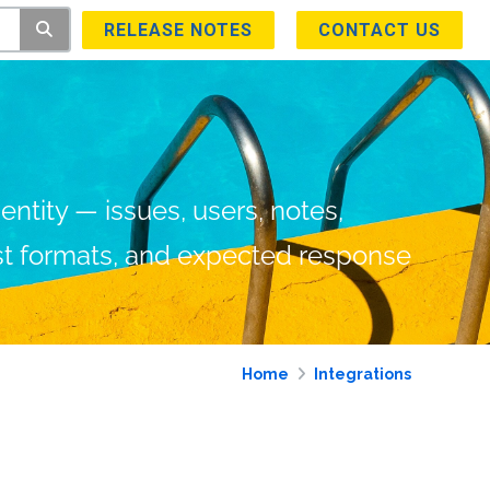
RELEASE NOTES
CONTACT US
ntity — issues, users, notes,
est formats, and expected response
Home
Integrations and Add
s
Trust Center