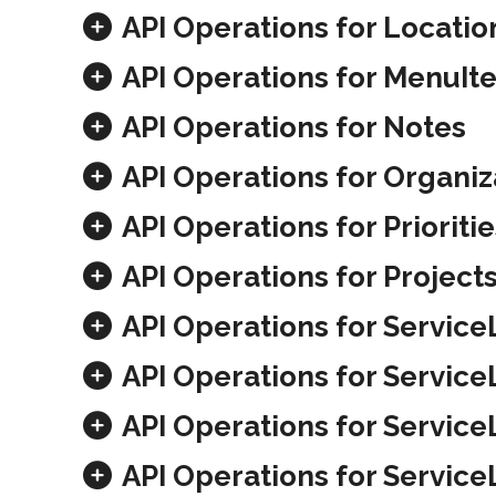
API Operations for Locatio
API Operations for MenuIt
API Operations for Notes
API Operations for Organiz
API Operations for Prioritie
API Operations for Project
API Operations for Service
API Operations for Servic
API Operations for Service
API Operations for Servic