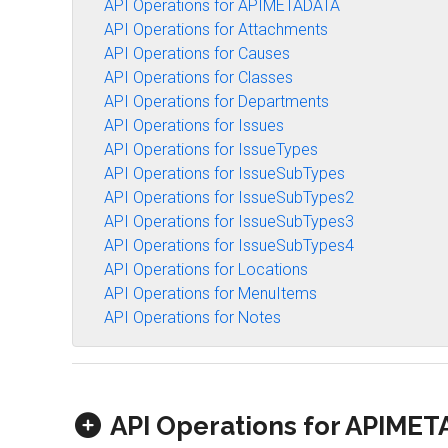
API Operations for APIMETADATA
API Operations for Attachments
API Operations for Causes
API Operations for Classes
API Operations for Departments
API Operations for Issues
API Operations for IssueTypes
API Operations for IssueSubTypes
API Operations for IssueSubTypes2
API Operations for IssueSubTypes3
API Operations for IssueSubTypes4
API Operations for Locations
API Operations for MenuItems
API Operations for Notes
API Operations for APIME