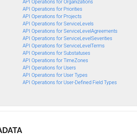
API Operations for Organizations
API Operations for Priorities
API Operations for Projects
API Operations for ServiceLevels
API Operations for ServiceLevelAgreements
API Operations for ServiceLevelSeverities
API Operations for ServiceLevelTerms
API Operations for Substatuses
API Operations for TimeZones
API Operations for Users
API Operations for User Types
API Operations for User-Defined Field Types
TADATA