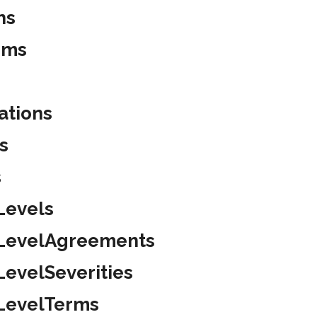
ns
ems
ations
s
s
Levels
eLevelAgreements
LevelSeverities
eLevelTerms