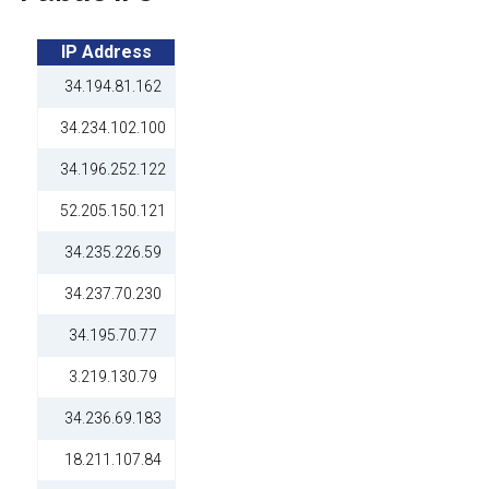
IP Address
34.194.81.162
34.234.102.100
34.196.252.122
52.205.150.121
34.235.226.59
34.237.70.230
34.195.70.77
3.219.130.79
34.236.69.183
18.211.107.84