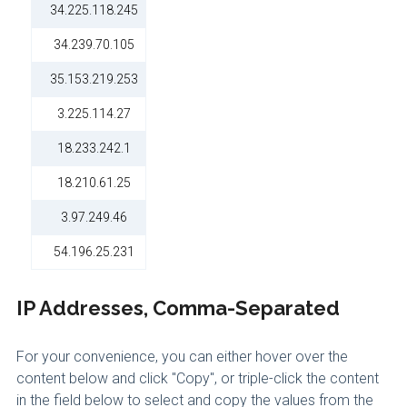
34.225.118.245
34.239.70.105
35.153.219.253
3.225.114.27
18.233.242.1
18.210.61.25
3.97.249.46
54.196.25.231
IP Addresses, Comma-Separated
For your convenience, you can either hover over the
content below and click "Copy", or triple-click the content
in the field below to select and copy the values from the