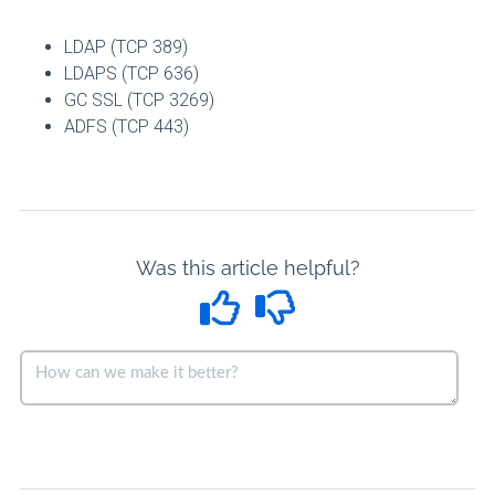
LDAP (TCP 389)
LDAPS (TCP 636)
GC SSL (TCP 3269)
ADFS (TCP 443)
Was this article helpful?