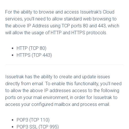
For the ability to browse and access Issuetrak’s Cloud
services, you’ll need to allow standard web browsing to
the above IP Address using TCP ports 80 and 443, which
will allow the usage of HTTP and HTTPS protocols.
HTTP (TCP 80)
HTTPS (TCP 443)
Issuetrak has the ability to create and update issues
directly from email. To enable this functionality, you’ll need
to allow the above IP addresses access to the following
ports on your mail environment, in order for Issuetrak to
access your configured mailbox and process email.
POP3 (TCP 110)
POP3 SSL (TCP 995)