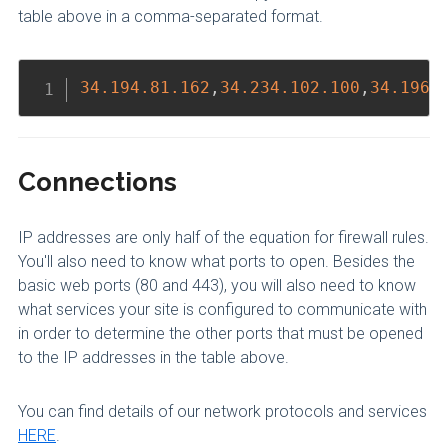
table above in a comma-separated format.
Copy
34.194
.81
.162
,
34.234
.102
.100
,
34.196
.
Connections
IP addresses are only half of the equation for firewall rules.
You'll also need to know what ports to open. Besides the
basic web ports (80 and 443), you will also need to know
what services your site is configured to communicate with
in order to determine the other ports that must be opened
to the IP addresses in the table above.
You can find details of our network protocols and services
HERE
.