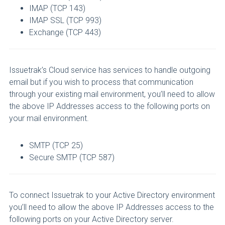
IMAP (TCP 143)
IMAP SSL (TCP 993)
Exchange (TCP 443)
Issuetrak’s Cloud service has services to handle outgoing
email but if you wish to process that communication
through your existing mail environment, you’ll need to allow
the above IP Addresses access to the following ports on
your mail environment.
SMTP (TCP 25)
Secure SMTP (TCP 587)
To connect Issuetrak to your Active Directory environment
you’ll need to allow the above IP Addresses access to the
following ports on your Active Directory server.