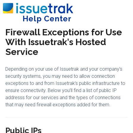
Home
Trust Center
General
Help Center
Tog
Firewall Exceptions for Use
With Issuetrak's Hosted
Service
Depending on your use of Issuetrak and your company’s
security systems, you may need to allow connection
exceptions to and from Issuetrak’s public infrastructure to
ensure connectivity. Below you’ll find a list of public IP
addresss for our services and the types of connections
that may need firewall exceptions added for them.
Public IPs