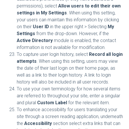
permissions), select
Allow users to edit their own
settings in My Settings
. When using this setting,
your users can maintain this information by clicking
on their
User ID
in the upper right > Selecting
My
Settings
from the drop-down. However, if the
Active Directory
module is enabled, the contact
information is not available for modification.
To capture user login history, select
Record all login
attempts
. When using this setting, users may view
the date of their last login on their home page, as
well as a link to their login history. A link to login
history will also be included in all user records.
To use your own terminology for how several items
are referred to throughout your site, enter a singular
and plural
Custom Label
for the relevant item.
To enhance accessibility for users translating your
site through a screen reading application, underneath
the
Accessibility
section select extra links that can