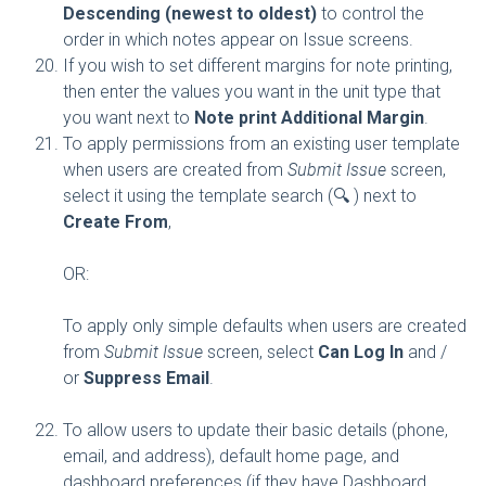
Descending (newest to oldest)
to control the
order in which notes appear on Issue screens.
If you wish to set different margins for note printing,
then enter the values you want in the unit type that
you want next to
Note print Additional Margin
.
To apply permissions from an existing user template
when users are created from
Submit Issue
screen,
select it using the template search (🔍 ) next to
Create From
,
OR:
To apply only simple defaults when users are created
from
Submit Issue
screen, select
Can Log In
and /
or
Suppress Email
.
To allow users to update their basic details (phone,
email, and address), default home page, and
dashboard preferences (if they have Dashboard