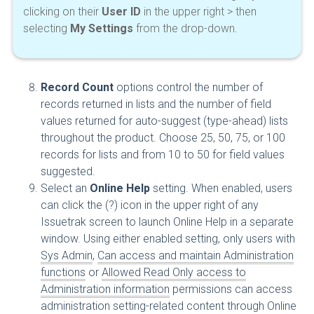
clicking on their
User ID
in the upper right > then
selecting
My Settings
from the drop-down.
Record Count
options control the number of
records returned in lists and the number of field
values returned for auto-suggest (type-ahead) lists
throughout the product. Choose 25, 50, 75, or 100
records for lists and from 10 to 50 for field values
suggested.
Select an
Online Help
setting. When enabled, users
can click the (?) icon in the upper right of any
Issuetrak screen to launch Online Help in a separate
window. Using either enabled setting, only users with
Sys Admin
,
Can access and maintain Administration
functions
or
Allowed Read Only access to
Administration information
permissions can access
administration setting-related content through Online