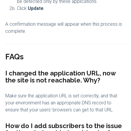
be detected only by these applications.
Click
Update
.
A confirmation message will appear when this process is
complete.
FAQs
I changed the application URL, now
the site is not reachable. Why?
Make sure the application URL is set correctly, and that
your environment has an appropriate DNS record to
ensure that your users' browsers can get to that URL.
How do I add subscribers to the issue