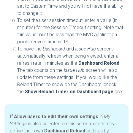
set to Eastern Time and you will not have the ability
to change it.
To set the user session timeout, enter a value (in
minutes) for the Session Timeout setting. Note that
this value must be less than the MVC application
pool's recycle time in IIS.
To have the
Dashboard
and
Issue Hub
screens
automatically refresh when being viewed, enter a
refresh rate in minutes as the
Dashboard Reload
.
The tab counts on the
Issue Hub
screen will also
update from these settings. If you would like the
Reload Timer to show on the Dashboard, check
the
Show Reload Timer on Dashboard page
box.
If
Allow users to edit their own settings
in
My
Settings
is also selected on this screen, users may
define their own
Dashboard Reload
settings by