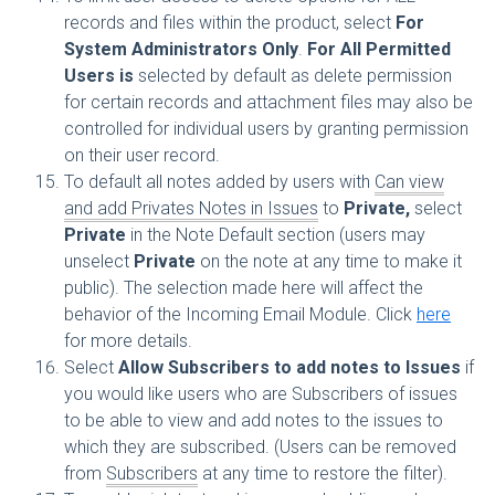
records and files within the product, select
For
System Administrators Only
.
For All Permitted
Users is
selected by default as delete permission
for certain records and attachment files may also be
controlled for individual users by granting permission
on their user record.
To default all notes added by users with
Can view
and add Privates Notes in Issues
to
Private,
select
Private
in the Note Default section (users may
unselect
Private
on the note at any time to make it
public). The selection made here will affect the
behavior of the Incoming Email Module. Click
here
for more details.
Select
Allow Subscribers to add notes to Issues
if
you would like users who are Subscribers of issues
to be able to view and add notes to the issues to
which they are subscribed. (Users can be removed
from
Subscribers
at any time to restore the filter).