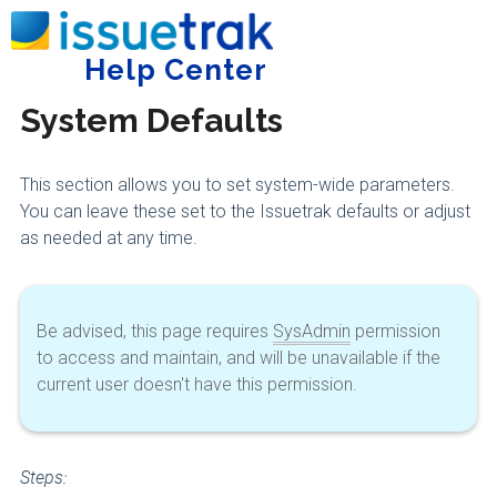
Home
Administering Issuetrak
System Settings
Help Center
Tog
System Defaults
This section allows you to set system-wide parameters.
You can leave these set to the Issuetrak defaults or adjust
as needed at any time.
Be advised, this page requires
SysAdmin
permission
to access and maintain, and will be unavailable if the
current user doesn't have this permission.
Steps: