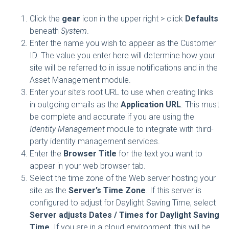
Click the
gear
icon in the upper right > click
Defaults
beneath
System
.
Enter the name you wish to appear as the
Customer
ID
. The value you enter here will determine how your
site will be referred to in issue notifications and in the
Asset Management module.
Enter your site’s root URL to use when creating links
in outgoing emails as the
Application URL
. This must
be complete and accurate if you are using the
Identity Management
module to integrate with third-
party identity management services.
Enter the
Browser Title
for the text you want to
appear in your web browser tab.
Select the time zone of the Web server hosting your
site as the
Server’s Time Zone
. If this server is
configured to adjust for Daylight Saving Time, select
Server adjusts Dates / Times for Daylight Saving
Time
. If you are in a cloud environment, this will be