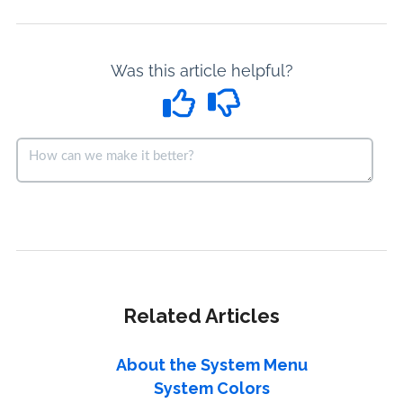
Was this article helpful?
Related Articles
About the System Menu
System Colors