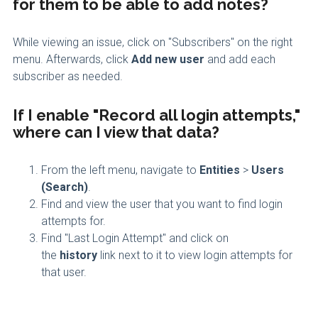
for them to be able to add notes?
While viewing an issue, click on "Subscribers" on the right
menu. Afterwards, click
Add new user
and add each
subscriber as needed.
If I enable "Record all login attempts,"
where can I view that data?
From the left menu, navigate to
Entities
>
Users
(Search)
.
Find and view the user that you want to find login
attempts for.
Find "Last Login Attempt" and click on
the
history
link next to it to view login attempts for
that user.