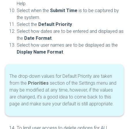
Help.
Select when the
Submit Time
is to be captured by
the system.
Select the
Default Priority
.
Select how dates are to be entered and displayed as
the
Date Format
.
Select how user names are to be displayed as the
Display Name Format
.
The drop-down values for Default Priority are taken
from the
Priorities
section of the Settings menu and
may be modified at any time, however, if the values
are changed, it’s a good idea to come back to this
page and make sure your default is still appropriate.
To limit user access to delete options for ALL