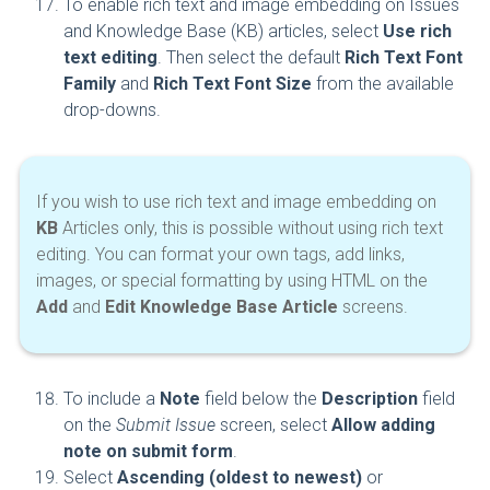
To enable rich text and image embedding on Issues
and Knowledge Base (KB) articles, select
Use rich
text editing
. Then select the default
Rich Text Font
Family
and
Rich Text Font Size
from the available
drop-downs.
If you wish to use rich text and image embedding on
KB
Articles only, this is possible without using rich text
editing. You can format your own tags, add links,
images, or special formatting by using HTML on the
Add
and
Edit Knowledge Base Article
screens.
To include a
Note
field below the
Description
field
on the
Submit Issue
screen, select
Allow adding
note on submit form
.
Select
Ascending (oldest to newest)
or