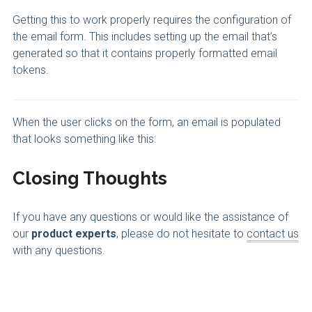
Getting this to work properly requires the configuration of
the email form. This includes setting up the email that’s
generated so that it contains properly formatted email
tokens.
When the user clicks
on the form, an email is populated
that looks something like this:
Closing Thoughts
If you have any questions or would like the assistance of
our
product experts
, please do not hesitate to
contact us
with any questions.