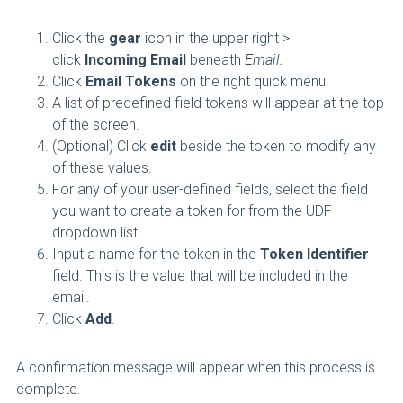
Click the
gear
icon in the upper right >
click
Incoming Email
beneath
Email.
Click
Email Tokens
on the right quick menu.
A list of predefined field tokens will appear at the top
of the screen.
(Optional) Click
edit
beside the token to modify any
of these values.
For any of your user-defined fields, select the field
you want to create a token for from the UDF
dropdown list.
Input a name for the token in the
Token Identifier
field. This is the value that will be included in the
email.
Click
Add
.
A confirmation message will appear when this process is
complete.