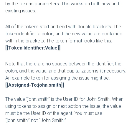
by the token’s parameters. This works on both new and
existing issues.
All of the tokens start and end with double brackets. The
token identifier, a colon, and the new value are contained
within the brackets. The token format looks like this:
[[Token Identifier:Value]]
Note that there are no spaces between the identifier, the
colon, and the value, and that capitalization isn’t necessary.
An example token for assigning the issue might be:
[[Assigned-To:john.smith]]
The value “john.smith” is the User ID for John Smith. When
using tokens to assign or next action the issue, the value
must be the User ID of the agent. You must use
“john.smith,” not “John Smith.”