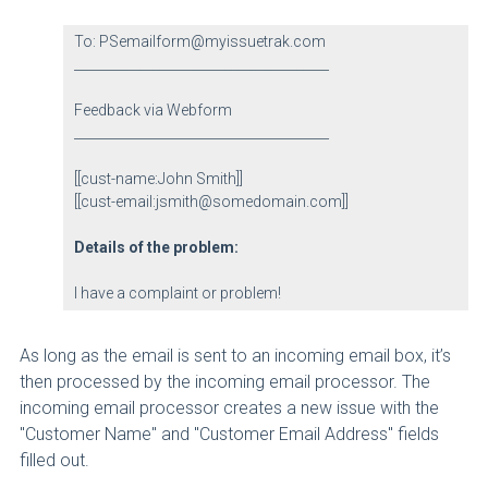
To: PSemailform@myissuetrak.com
_______________________________________
Feedback via Webform
_______________________________________
[[cust-name:John Smith]]
[[cust-email:jsmith@somedomain.com]]
Details of the problem:
I have a complaint or problem!
As long as the email is sent to an incoming email box, it’s
then processed by the incoming email processor. The
incoming email processor creates a new issue with the
"Customer Name" and "Customer Email Address" fields
filled out.