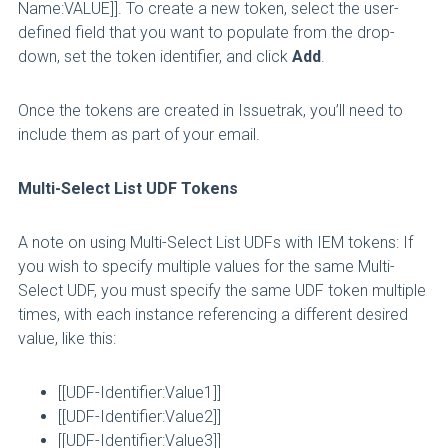
Name:VALUE]]. To create a new token, select the user-
defined field that you want to populate from the drop-
down, set the token identifier, and click
Add
.
Once the tokens are created in Issuetrak, you’ll need to
include them as part of your email.
Multi-Select List UDF Tokens
A note on using Multi-Select List UDFs with IEM tokens: If
you wish to specify multiple values for the same Multi-
Select UDF, you must specify the same UDF token multiple
times, with each instance referencing a different desired
value, like this:
[[UDF-Identifier:Value1]]
[[UDF-Identifier:Value2]]
[[UDF-Identifier:Value3]]