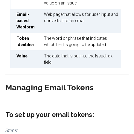
value on an issue.
Email-
Web page that allows for user input and
based
converts it to an email.
Webform
Token
The word or phrase that indicates
Identifier
which field is going to be updated.
Value
The data that is put into the Issuetrak
field.
Managing Email Tokens
To set up your email tokens:
Steps
: