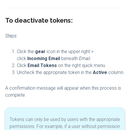
To deactivate tokens:
Steps
:
Click the
gear
icon in the upper right >
click
Incoming Email
beneath
Email.
Click
Email Tokens
on the right quick menu.
Uncheck the appropriate token in the
Active
column.
A confirmation message will appear when this process is
complete.
Tokens can only be used by users with the appropriate
permissions. For example, if a user without permission