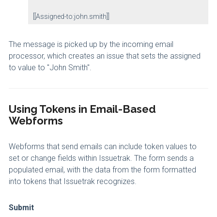
[[Assigned-to:john.smith]]
The message is picked up by the incoming email
processor, which creates an issue that sets the assigned
to value to "John Smith".
Using Tokens in Email-Based
Webforms
Webforms that send emails can include token values to
set or change fields within Issuetrak. The form sends a
populated email, with the data from the form formatted
into tokens that Issuetrak recognizes.
Submit