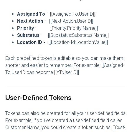
Assigned To
- [[Assigned-To:UserID]]
Next Action
- [[Next-Action:UserID]]
Priority
- [[Priority:Priority Name]]
Substatus
- [[Substatus:Substatus Name]]
Location ID -
[[Location-Id:LocationValue]]
Each predefined token is editable so you can make them
shorter and easier to remember. For example: [[Assigned-
To:UserID can become [[AT:UserID]].
User-Defined Tokens
Tokens can also be created for all your user-defined fields.
For example, if you’ve created a user-defined field called
Customer Name, you could create a token such as: [[Cust-