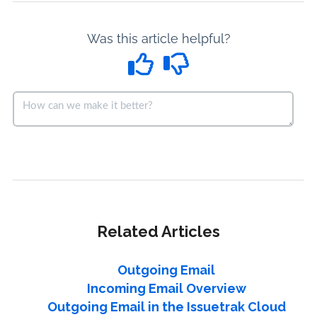
Was this article helpful?
Related Articles
Outgoing Email
Incoming Email Overview
Outgoing Email in the Issuetrak Cloud