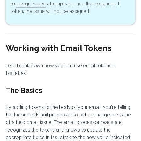
to
assign issues
attempts the use the assignment
token, the issue will not be assigned.
Working with Email Tokens
Let's break down how you can use email tokens in
Issuetrak.
The Basics
By adding tokens to the body of your email, you’re telling
the Incoming Email processor to set or change the value
of a field on an issue. The email processor reads and
recognizes the tokens and knows to update the
appropriate fields in Issuetrak to the new value indicated