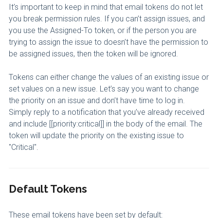
It’s important to keep in mind that email tokens do not let
you break permission rules. If you can’t assign issues, and
you use the Assigned-To token, or if the person you are
trying to assign the issue to doesn’t have the permission to
be assigned issues, then the token will be ignored.
Tokens can either change the values of an existing issue or
set values on a new issue. Let’s say you want to change
the priority on an issue and don’t have time to log in.
Simply reply to a notification that you’ve already received
and include [[priority:critical]] in the body of the email. The
token will update the priority on the existing issue to
"Critical".
Default Tokens
These email tokens have been set by default: