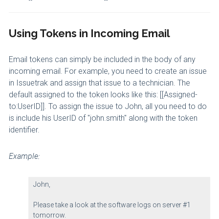
Using Tokens in Incoming Email
Email tokens can simply be included in the body of any
incoming email. For example, you need to create an issue
in Issuetrak and assign that issue to a technician. The
default assigned to the token looks like this: [[Assigned-
to:UserID]]. To assign the issue to John, all you need to do
is include his UserID of "john.smith" along with the token
identifier.
Example:
John,
Please take a look at the software logs on server #1
tomorrow.