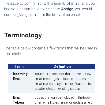
the issue to John Smith with a user ID of jsmith and you
had your assign issue token set to
Assign
, you would
include [[Assign:jsmith]] in the body of an email.
Terminology
The table below contains a few terms that will be used in
this article:
Term
Definition
Incoming
Issuetrak processor that converts new
Email
email messages to issues, or uses
email replies to system notifications to
create notes on existing issues.
Email
Codes that can be included in the body
Tokens
of an email to either set or update a field