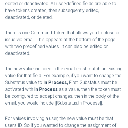
edited or deactivated. All user-defined fields are able to
have tokens created, then subsequently edited,
deactivated, or deleted.
There is one Command Token that allows you to close an
issue via email. This appears at the bottom of the page
with two predefined values. It can also be edited or
deactivated.
The new value included in the email must match an existing
value for that field. For example, if you want to change the
Substatus value to
In Process,
First, Substatus must be
activated with
In Process
as a value, then the token must
be configured to accept changes, then in the body of the
email, you would include [[Substatus:In Process]].
For values involving a user, the new value must be that
user’s ID. So if you wanted to change the assignment of