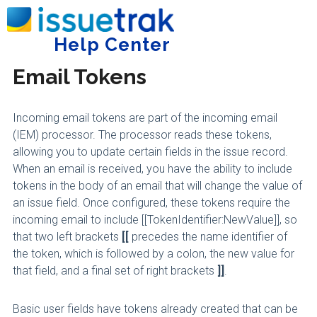
Home
Administering Issuetrak
Incoming Email
Help Center
Tog
Email Tokens
Incoming email tokens are part of the incoming email
(IEM) processor. The processor reads these tokens,
allowing you to update certain fields in the issue record.
When an email is received, you have the ability to include
tokens in the body of an email that will change the value of
an issue field. Once configured, these tokens require the
incoming email to include [[TokenIdentifier:NewValue]], so
that two left brackets
[[
precedes the name identifier of
the token, which is followed by a colon, the new value for
that field, and a final set of right brackets
]]
.
Basic user fields have tokens already created that can be