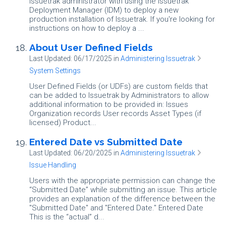
Issuetrak administrator with using the Issuetrak
Deployment Manager (IDM) to deploy a new
production installation of Issuetrak. If you're looking for
instructions on how to deploy a ...
About User Defined Fields
Last Updated: 06/17/2025
in
Administering Issuetrak
System Settings
User Defined Fields (or UDFs) are custom fields that
can be added to Issuetrak by Administrators to allow
additional information to be provided in: Issues
Organization records User records Asset Types (if
licensed) Product...
Entered Date vs Submitted Date
Last Updated: 06/20/2025
in
Administering Issuetrak
Issue Handling
Users with the appropriate permission can change the
“Submitted Date” while submitting an issue. This article
provides an explanation of the difference between the
"Submitted Date" and "Entered Date." Entered Date
This is the “actual” d...