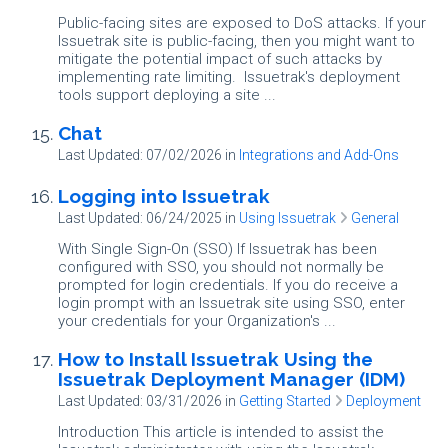
Public-facing sites are exposed to DoS attacks. If your
Issuetrak site is public-facing, then you might want to
mitigate the potential impact of such attacks by
implementing rate limiting. Issuetrak's deployment
tools support deploying a site ...
Chat
Last Updated: 07/02/2026
in
Integrations and Add-Ons
Logging into Issuetrak
Last Updated: 06/24/2025
in
Using Issuetrak
General
With Single Sign-On (SSO) If Issuetrak has been
configured with SSO, you should not normally be
prompted for login credentials. If you do receive a
login prompt with an Issuetrak site using SSO, enter
your credentials for your Organization's ...
How to Install Issuetrak Using the
Issuetrak Deployment Manager (IDM)
Last Updated: 03/31/2026
in
Getting Started
Deployment
Introduction This article is intended to assist the