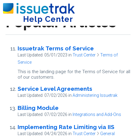
Popular Articles
Help Center
Tog
Issuetrak Terms of Service
Last Updated: 05/01/2023
in
Trust Center
Terms of
Service
This is the landing page for the Terms of Service for all
of our customers.
Service Level Agreements
Last Updated: 07/02/2026
in
Administering Issuetrak
Billing Module
Last Updated: 07/02/2026
in
Integrations and Add-Ons
Implementing Rate Limiting via IIS
Last Updated: 04/24/2026
in
Trust Center
General