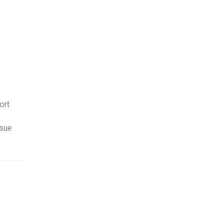
ort
ssue