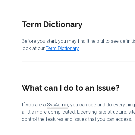
Term Dictionary
Before you start, you may find it helpful to see defini
look at our
Term Dictionary
.
What can I do to an Issue?
If you are a
SysAdmin
, you can see and do everything 
a little more complicated. Licensing, site structure, s
control the features and issues that you can access.