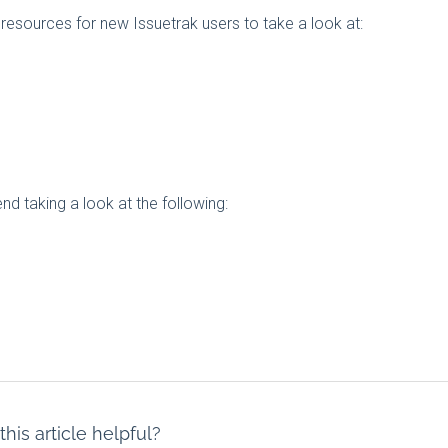
resources for new Issuetrak users to take a look at:
 taking a look at the following:
his article helpful?