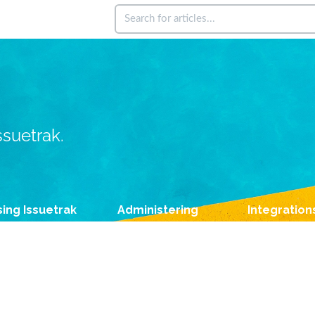
ssuetrak.
ing Issuetrak
Administering
Integration