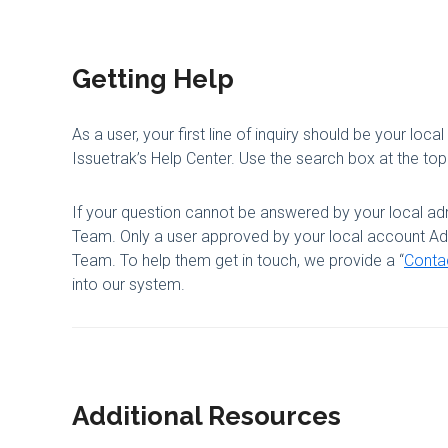
Getting Help
As a user, your first line of inquiry should be your local
Issuetrak’s Help Center. Use the search box at the top 
If your question cannot be answered by your local adm
Team. Only a user approved by your local account Admi
Team. To help them get in touch, we provide a “
Conta
into our system.
Additional Resources