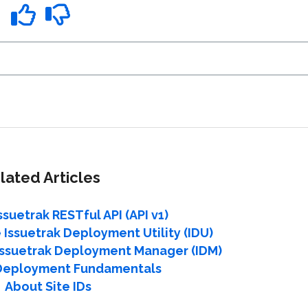
lated Articles
ssuetrak RESTful API (API v1)
 Issuetrak Deployment Utility (IDU)
 Issuetrak Deployment Manager (IDM)
 Deployment Fundamentals
About Site IDs