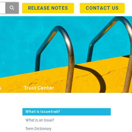
RELEASE NOTES
CONTACT US
s
Trust Center
What is Issuetrak?
What is an Issue?
Term Dictionary