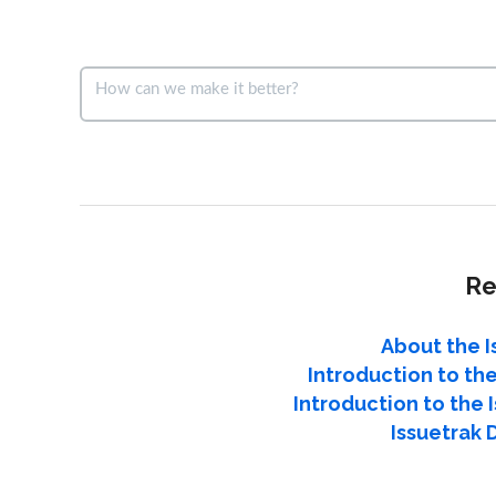
Re
About the I
Introduction to the
Introduction to the
Issuetrak