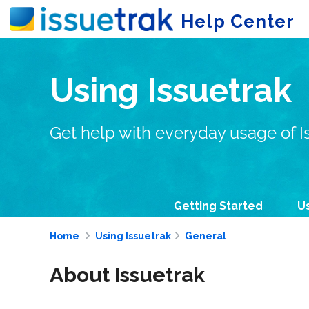
Help Center
Using Issuetrak
Get help with everyday usage of I
Getting Started
Us
Home
Using Issuetrak
General
About Issuetrak