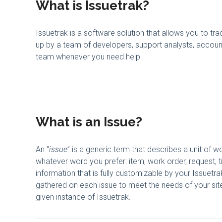
What is Issuetrak?
Issuetrak is a software solution that allows you to trac
up by a team of developers, support analysts, accou
team whenever you need help.
What is an Issue?
An “
issue
” is a generic term that describes a unit of w
whatever word you prefer: item, work order, request, t
information that is fully customizable by your Issuetr
gathered on each issue to meet the needs of your site.
given instance of Issuetrak.