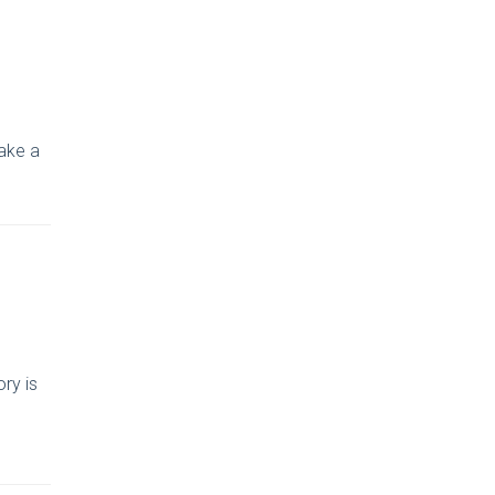
take a
ry is