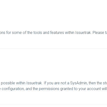
tions for some of the tools and features within Issuetrak. Please 
possible within Issuetrak. If you are not a SysAdmin, then the sto
ite configuration, and the permissions granted to your account will