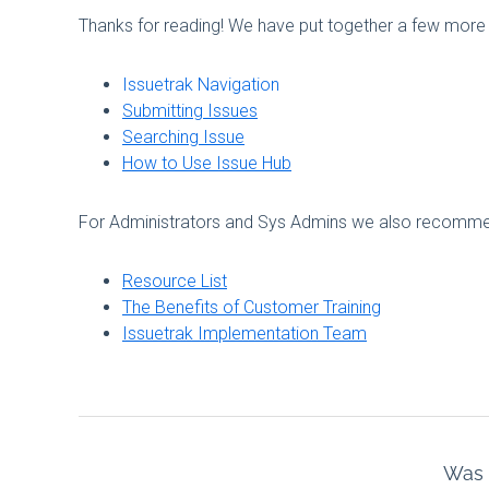
Thanks for reading! We have put together a few more 
Issuetrak Navigation
Submitting Issues
Searching Issue
How to Use Issue Hub
For Administrators and Sys Admins we also recommend
Resource List
The Benefits of Customer Training
Issuetrak Implementation Team
Was t