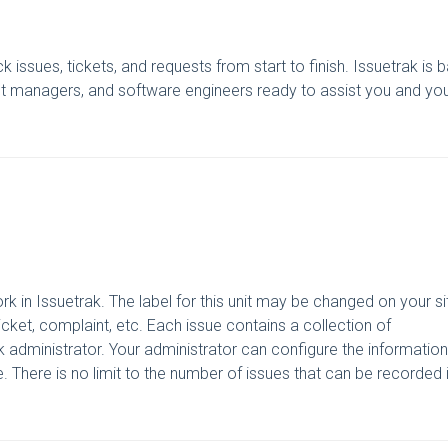
k issues, tickets, and requests from start to finish. Issuetrak is
nt managers, and software engineers ready to assist you and yo
ork in Issuetrak. The label for this unit may be changed on your si
icket, complaint, etc. Each issue contains a collection of
ak administrator. Your administrator can configure the information
 There is no limit to the number of issues that can be recorded 