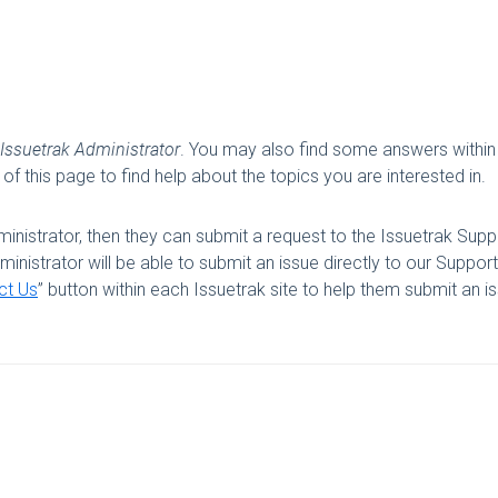
Issuetrak Administrator
. You may also find some answers within
of this page to find help about the topics you are interested in.
inistrator, then they can submit a request to the Issuetrak Supp
nistrator will be able to submit an issue directly to our Support
ct Us
” button within each Issuetrak site to help them submit an i