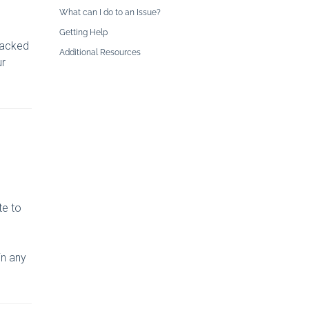
What can I do to an Issue?
Getting Help
 backed
Additional Resources
ur
te to
in any